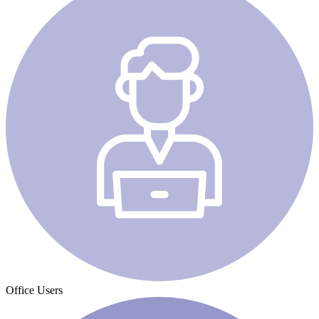
Office Users