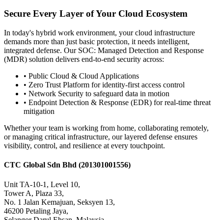
Secure Every Layer of Your Cloud Ecosystem
In today's hybrid work environment, your cloud infrastructure
demands more than just basic protection, it needs intelligent,
integrated defense. Our SOC: Managed Detection and Response
(MDR) solution delivers end-to-end security across:
•
Public Cloud & Cloud Applications
•
Zero Trust Platform for identity-first access control
•
Network Security to safeguard data in motion
•
Endpoint Detection & Response (EDR) for real-time threat
mitigation
Whether your team is working from home, collaborating remotely,
or managing critical infrastructure, our layered defense ensures
visibility, control, and resilience at every touchpoint.
CTC Global Sdn Bhd
(201301001556)
Unit TA-10-1, Level 10,
Tower A, Plaza 33,
No. 1 Jalan Kemajuan, Seksyen 13,
46200 Petaling Jaya,
Selangor Darul Ehsan, Malaysia