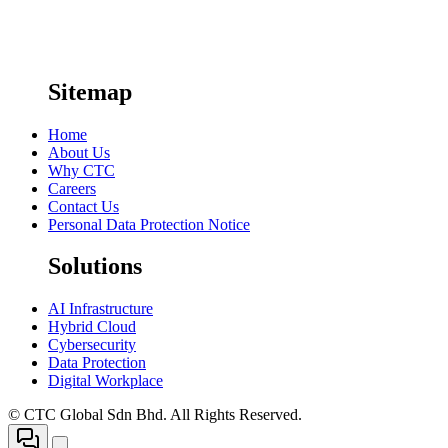
Sitemap
Home
About Us
Why CTC
Careers
Contact Us
Personal Data Protection Notice
Solutions
AI Infrastructure
Hybrid Cloud
Cybersecurity
Data Protection
Digital Workplace
© CTC Global Sdn Bhd. All Rights Reserved.