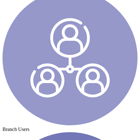
Branch Users