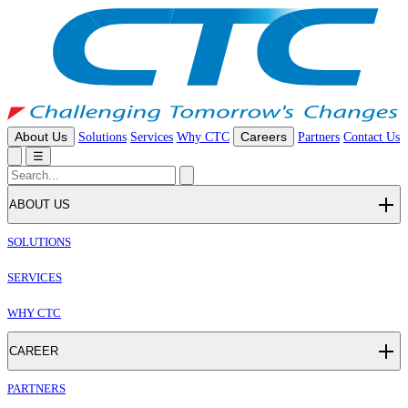
About Us
Solutions
Services
Why CTC
Careers
Partners
Contact Us
☰
ABOUT US
SOLUTIONS
SERVICES
WHY CTC
CAREER
PARTNERS