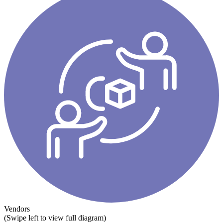
Vendors
(Swipe left to view full diagram)