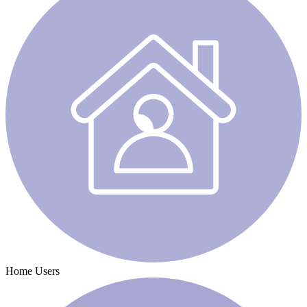
Home Users