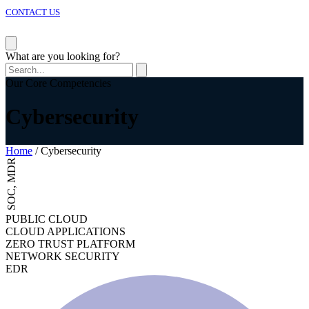
CONTACT US
Corporate Overview
What are you looking for?
President & CEO’s Message
CTC Corporate Philosophy
Our Core Competencies
Code of Conduct
CTC Group Policy
Cybersecurity
Why Work for CTC Malaysia?
Career Opportunities
Home
/
Cybersecurity
SOC, MDR
PUBLIC CLOUD
CLOUD APPLICATIONS
ZERO TRUST PLATFORM
NETWORK SECURITY
EDR