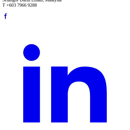
T +603 7966 9288