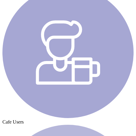
Cafe Users