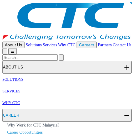
About Us
Solutions
Services
Why CTC
Careers
Partners
Contact Us
☰
ABOUT US
SOLUTIONS
SERVICES
WHY CTC
CAREER
Why Work for CTC Malaysia?
Career Opportunities