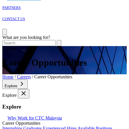
PARTNERS
CONTACT US
Corporate Overview
What are you looking for?
President & CEO’s Message
CTC Corporate Philosophy
Careers
Code of Conduct
CTC Group Policy
Career Opportunities
Why Work for CTC Malaysia?
Career Opportunities
Home
/
Careers
/
Career Opportunities
Explore
Explore
Explore
Why Work for CTC Malaysia
Career Opportunities
Internships
Graduates
Experienced Hires
Available Positions