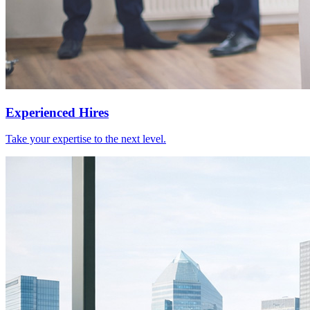
Experienced Hires
Take your expertise to the next level.