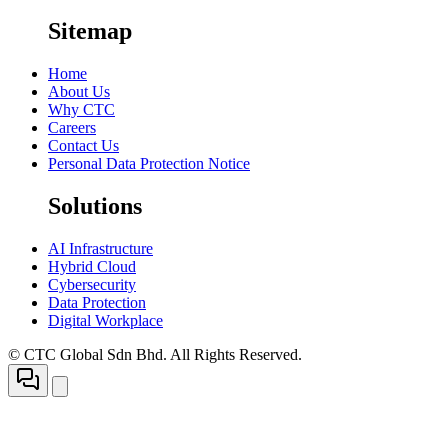
Sitemap
Home
About Us
Why CTC
Careers
Contact Us
Personal Data Protection Notice
Solutions
AI Infrastructure
Hybrid Cloud
Cybersecurity
Data Protection
Digital Workplace
© CTC Global Sdn Bhd. All Rights Reserved.