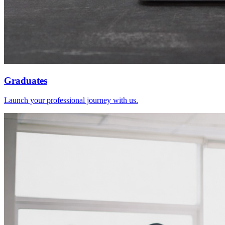
Graduates
Launch your professional journey with us.