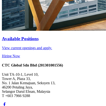
Available Positions
View current openings and apply.
Hiring Now
CTC Global Sdn Bhd
(201301001556)
Unit TA-10-1, Level 10,
Tower A, Plaza 33,
No. 1 Jalan Kemajuan, Seksyen 13,
46200 Petaling Jaya,
Selangor Darul Ehsan, Malaysia
T +603 7966 9288