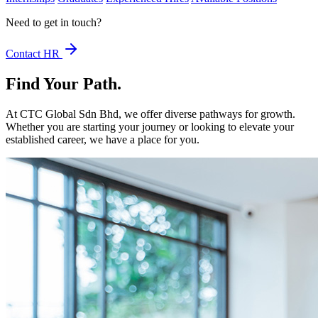
Need to get in touch?
Contact HR
Find Your Path
.
At CTC Global Sdn Bhd, we offer diverse pathways for growth.
Whether you are starting your journey or looking to elevate your
established career, we have a place for you.