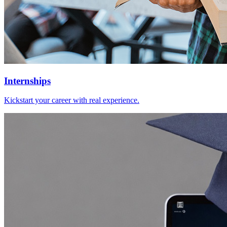
Internships
Kickstart your career with real experience.